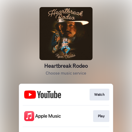
Heartbreak Rodeo
Choose music service
Watch
Play