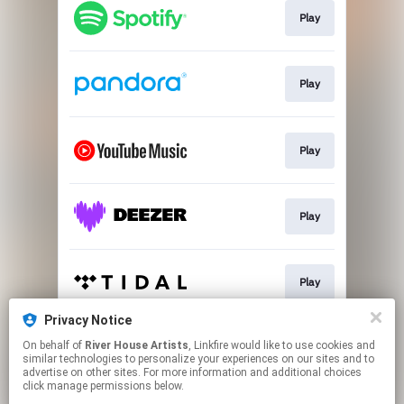
Play
Play
Play
Play
Play
Privacy Notice
On behalf of
River House Artists
, Linkfire would like to use cookies and
Play
similar technologies to personalize your experiences on our sites and to
advertise on other sites. For more information and additional choices
click manage permissions below.
This page may contain affiliate links.